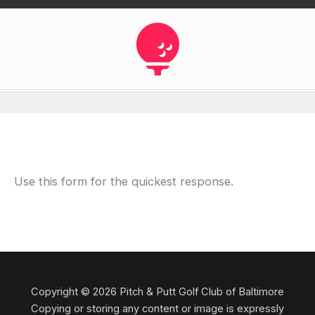
Use this form for the quickest response.
Copyright © 2026 Pitch & Putt Golf Club of Baltimore
Copying or storing any content or image is expressly