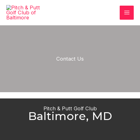
Skip
to
content
Contact Us
Pitch & Putt Golf Club
Baltimore, MD